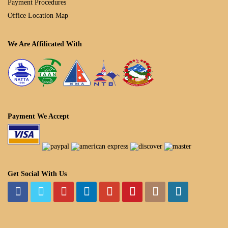
Payment Procedures
Office Location Map
We Are Affilicated With
Payment We Accept
Get Social With Us