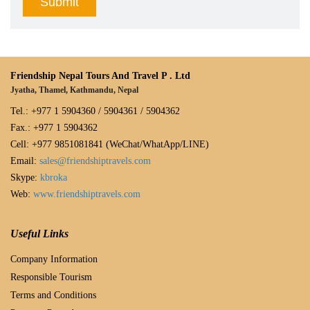
Friendship Nepal Tours And Travel P . Ltd
Jyatha, Thamel, Kathmandu, Nepal
Tel.: +977 1 5904360 / 5904361 / 5904362
Fax.: +977 1 5904362
Cell: +977 9851081841 (WeChat/WhatApp/LINE)
Email:
sales@friendshiptravels.com
Skype:
kbroka
Web:
www.friendshiptravels.com
Useful Links
Company Information
Responsible Tourism
Terms and Conditions