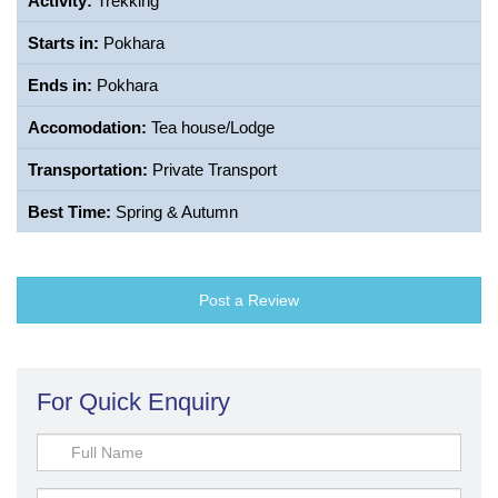
Activity:
Trekking
Starts in:
Pokhara
Ends in:
Pokhara
Accomodation:
Tea house/Lodge
Transportation:
Private Transport
Best Time:
Spring & Autumn
Post a Review
For Quick Enquiry