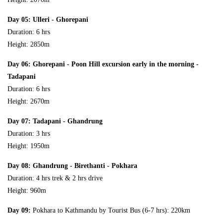
Day 05: Ulleri - Ghorepani
Duration: 6 hrs
Height: 2850m
Day 06: Ghorepani - Poon Hill excursion early in the morning -
Tadapani
Duration: 6 hrs
Height: 2670m
Day 07: Tadapani - Ghandrung
Duration: 3 hrs
Height: 1950m
Day 08: Ghandrung - Birethanti - Pokhara
Duration: 4 hrs trek & 2 hrs drive
Height: 960m
Day 09:
Pokhara to Kathmandu by Tourist Bus (6-7 hrs): 220km