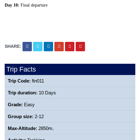
Day 10:
Final departure
SHARE:
Trip Facts
Trip Code:
ftn011
Trip duration:
10 Days
Grade:
Easy
Group size:
2-12
Max-Altitude:
2850m.