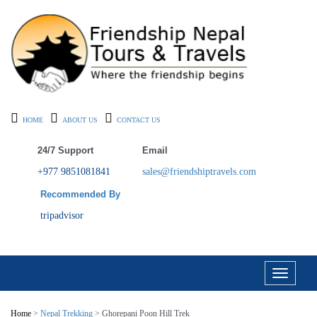
HOME
ABOUT US
CONTACT US
24/7 Support
Email
+977 9851081841
sales@friendshiptravels.com
Recommended By
tripadvisor
Toggle
navigati
Home
>
Nepal Trekking
> Ghorepani Poon Hill Trek