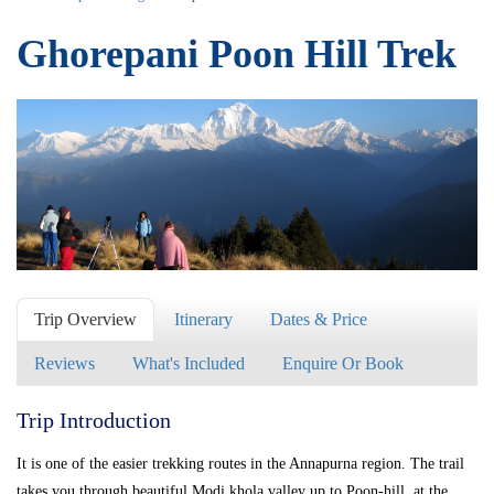
Ghorepani Poon Hill Trek
Trip Overview
Itinerary
Dates & Price
Reviews
What's Included
Enquire Or Book
Trip Introduction
It is one of the easier trekking routes in the Annapurna region. The trail
takes you through beautiful Modi khola valley up to Poon-hill, at the