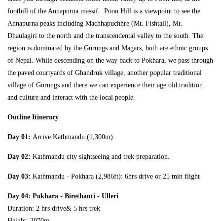
foothill of the Annapurna massif. Poon Hill is a viewpoint to see the
Annapurna peaks including Machhapuchhre (Mt. Fishtail), Mt.
Dhaulagiri to the north and the transcendental valley to the south. The
region is dominated by the Gurungs and Magars, both are ethnic groups
of Nepal. While descending on the way back to Pokhara, we pass through
the paved courtyards of Ghandruk village, another popular traditional
village of Gurungs and there we can experience their age old tradition
and culture and interact with the local people.
Outline Itinerary
Day 01:
Arrive Kathmandu (1,300m)
Day 02:
Kathmandu city sightseeing and trek preparation.
Day 03:
Kathmandu - Pokhara (2,986ft): 6hrs drive or 25 min flight
Day 04
: Pokhara - Birethanti - Ulleri
Duration: 2 hrs drive& 5 hrs trek
Height: 2070m