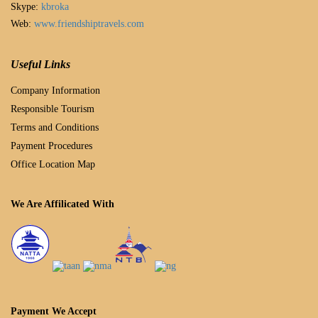
Skype:
kbroka
Web:
www.friendshiptravels.com
Useful Links
Company Information
Responsible Tourism
Terms and Conditions
Payment Procedures
Office Location Map
We Are Affilicated With
Payment We Accept