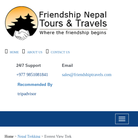
HOME
ABOUT US
CONTACT US
24/7 Support
Email
+977 9851081841
sales@friendshiptravels.com
Recommended By
tripadvisor
Toggle
navigati
Home
>
Nepal Trekking
> Everest View Trek