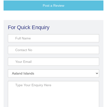
Post a Review
For Quick Enquiry