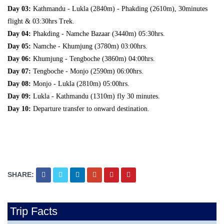
Day 03:
Kathmandu - Lukla (2840m) - Phakding (2610m), 30minutes
flight & 03:30hrs Trek.
Day 04:
Phakding - Namche Bazaar (3440m) 05:30hrs.
Day 05:
Namche - Khumjung (3780m) 03:00hrs.
Day 06:
Khumjung - Tengboche (3860m) 04:00hrs.
Day 07:
Tengboche - Monjo (2590m) 06:00hrs.
Day 08:
Monjo - Lukla (2810m) 05:00hrs.
Day 09:
Lukla - Kathmandu (1310m) fly 30 minutes.
Day 10:
Departure transfer to onward destination.
SHARE:
Trip Facts