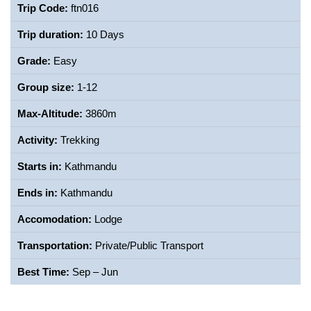
Trip Code:
ftn016
Trip duration:
10 Days
Grade:
Easy
Group size:
1-12
Max-Altitude:
3860m
Activity:
Trekking
Starts in:
Kathmandu
Ends in:
Kathmandu
Accomodation:
Lodge
Transportation:
Private/Public Transport
Best Time:
Sep – Jun