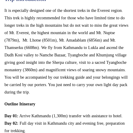
It is especially designed one of the shortest treks in the Everest region.
This trek is highly recommended for those who have limited time to do
longer treks in the high mountains but do not wait to miss the great views
of Mt. Everest, the highest mountain in the world and Mt. Nuptse
(7879m), Mt. Lhotse (8501m), Mt. Amadablam (6856m) and Mt.
Thamserku (6608m). We fly from Kathmandu to Lukla and ascend the
Dudh Kosi valley to Namche Bazaar, Tyangboche and Khumjung village
giving good insight into the Sherpa culture, visit to a sacred Tyangboche
monastery (3860m) and magnificent views of soaring snowy mountains.
You will be accompanied by our trekking guide and your belongings will
be carried by our porters. You just need to carry your own light day pack
during the trip.
Outline Itinerary
Day 01:
Arrive Kathmandu (1,300m) transfer with assistance to hotel.
Day 02:
Full day visit in Kathmandu city and evening free, preparation
for trekking.