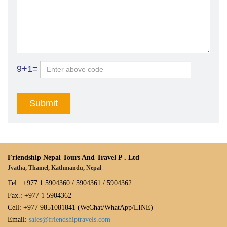
9+1=
Friendship Nepal Tours And Travel P . Ltd
Jyatha, Thamel, Kathmandu, Nepal
Tel.: +977 1 5904360 / 5904361 / 5904362
Fax.: +977 1 5904362
Cell: +977 9851081841 (WeChat/WhatApp/LINE)
Email:
sales@friendshiptravels.com