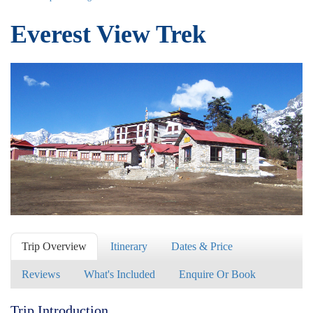
Everest View Trek
Trip Overview
Itinerary
Dates & Price
Reviews
What's Included
Enquire Or Book
Trip Introduction