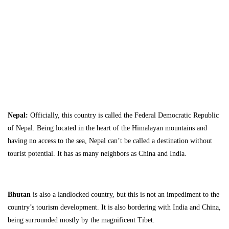
Travel Guide
Nepal:
Officially, this country is called the Federal Democratic Republic
of Nepal. Being located in the heart of the Himalayan mountains and
having no access to the sea, Nepal can’t be called a destination without
tourist potential. It has as many neighbors as China and India.
Bhutan
is also a landlocked country, but this is not an impediment to the
country’s tourism development. It is also bordering with India and China,
being surrounded mostly by the magnificent Tibet.