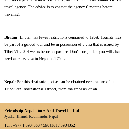
travel agency. The advice is to contact the agency 6 months before
traveling.
Bhutan:
Bhutan has fewer restrictions compared to Tibet. Tourists must
be part of a guided tour and be in possession of a visa that is issued by
Tibet Vista 3-4 weeks before departure. Don’t forget that you will also
need an entry visa in Nepal and China.
Nepal:
For this destination, visas can be obtained even on arrival at
Tribhuvan International Airport, from the embassy or on
Friendship Nepal Tours And Travel P . Ltd
Jyatha, Thamel, Kathmandu, Nepal
Tel.: +977 1 5904360 / 5904361 / 5904362