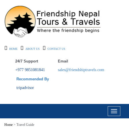
HOME
ABOUT US
CONTACT US
24/7 Support
Email
+977 9851081841
sales@friendshiptravels.com
Recommended By
tripadvisor
Toggle
navigati
Home
> Travel Guide