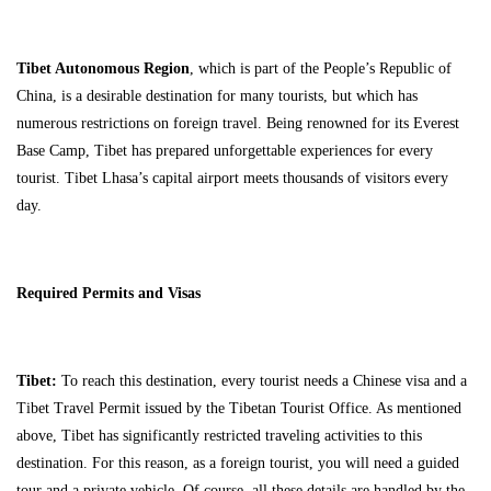
Tibet Autonomous Region
, which is part of the People’s Republic of
China, is a desirable destination for many tourists, but which has
numerous restrictions on foreign travel. Being renowned for its Everest
Base Camp, Tibet has prepared unforgettable experiences for every
tourist. Tibet Lhasa’s capital airport meets thousands of visitors every
day.
Required Permits and Visas
Tibet:
To reach this destination, every tourist needs a Chinese visa and a
Tibet Travel Permit issued by the Tibetan Tourist Office. As mentioned
above, Tibet has significantly restricted traveling activities to this
destination. For this reason, as a foreign tourist, you will need a guided
tour and a private vehicle. Of course, all these details are handled by the