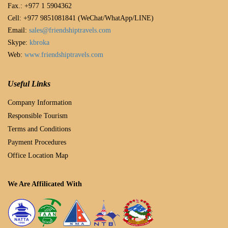
Fax.: +977 1 5904362
Cell: +977 9851081841 (WeChat/WhatApp/LINE)
Email:
sales@friendshiptravels.com
Skype:
kbroka
Web:
www.friendshiptravels.com
Useful Links
Company Information
Responsible Tourism
Terms and Conditions
Payment Procedures
Office Location Map
We Are Affilicated With