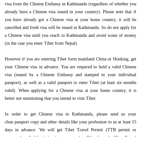
visa from the Chinese Embassy in Kathmandu (regardless of whether you
already have a Chinese visa issued in your country). Please note that if
you have already got a Chinese visa at your home country, it will be
cancelled and fresh visa will be issued in Kathmandu. So do not apply for
a Chinese visa until you reach to Kathmandu and avoid waste of money
(in the case you enter Tibet from Nepal).
However if you are entering Tibet form mainland China or Honking, get
your Chinese visa in advance. You are required to hold a valid Chinese
visa (issued by a Chinese Embassy and stamped in your individual
passport), as well as a valid passport to enter Tibet (at least six months
valid). When applying for a Chinese visa at your home country, it is
better not mentioning that you intend to visit Tibet.
In order to get Chinese visa in Kathmandu, please send us your
clear passport copy and other details like your profession to us at least 15
days in advance. We will get Tibet Travel Permit (TTB permit or
commonly called Invitation letter to travel to Tibet from the Tibet Travel