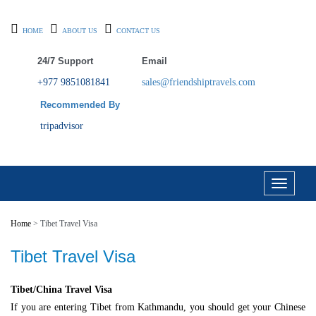
HOME
ABOUT US
CONTACT US
24/7 Support
Email
+977 9851081841
sales@friendshiptravels.com
Recommended By
tripadvisor
Toggle
navigati
Home
> Tibet Travel Visa
Tibet Travel Visa
Tibet/China Travel Visa
If you are entering Tibet from Kathmandu, you should get your Chinese