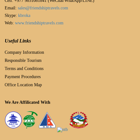
Cell: +977 9851081841 (WeChat/WhatApp/LINE)
Email:
sales@friendshiptravels.com
Skype:
kbroka
Web:
www.friendshiptravels.com
Useful Links
Company Information
Responsible Tourism
Terms and Conditions
Payment Procedures
Office Location Map
We Are Affilicated With