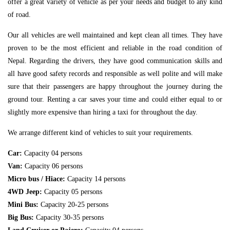
offer a great variety of vehicle as per your needs and budget to any kind
of road.
Our all vehicles are well maintained and kept clean all times. They have
proven to be the most efficient and reliable in the road condition of
Nepal. Regarding the drivers, they have good communication skills and
all have good safety records and responsible as well polite and will make
sure that their passengers are happy throughout the journey during the
ground tour. Renting a car saves your time and could either equal to or
slightly more expensive than hiring a taxi for throughout the day.
We arrange different kind of vehicles to suit your requirements.
Car:
Capacity 04 persons
Van:
Capacity 06 persons
Micro bus / Hiace:
Capacity 14 persons
4WD Jeep:
Capacity 05 persons
Mini Bus:
Capacity 20-25 persons
Big Bus:
Capacity 30-35 persons