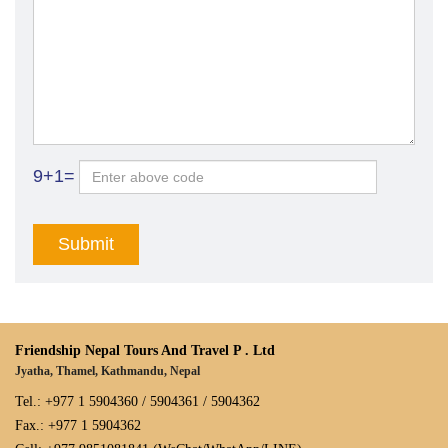
9+1=
Friendship Nepal Tours And Travel P . Ltd
Jyatha, Thamel, Kathmandu, Nepal
Tel.: +977 1 5904360 / 5904361 / 5904362
Fax.: +977 1 5904362