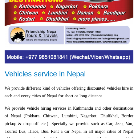
Vehicles service in Nepal
We provide different kind of vehicles offering discounted vehicles hire in
each and every cities of Nepal for short or long distance.
We provide vehicle hiring services in Kathmandu and other destinations
of Nepal (Pokhara, Chitwan, Lumbini, Nagarkot, Dhulikhel, Border
pickup & drop off etc.). Specially we provide such as Car, Jeep, Van,
Tourist Bus, Hiace, Bus. Rent a car Nepal in all major cities of Nepal