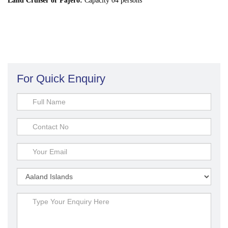
Land Cruiser or Pajero:
Capacity 04 persons
For Quick Enquiry