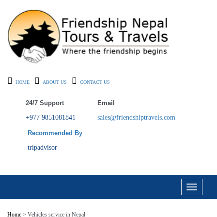
HOME
ABOUT US
CONTACT US
24/7 Support
Email
+977 9851081841
sales@friendshiptravels.com
Recommended By
tripadvisor
Toggle
navigati
Home
> Vehicles service in Nepal