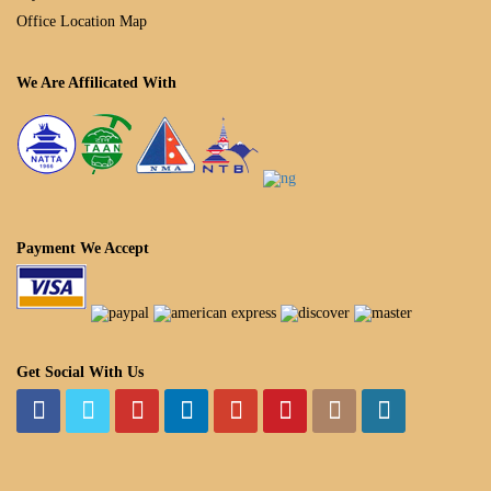
Office Location Map
We Are Affilicated With
Payment We Accept
Get Social With Us