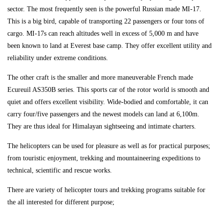
sector. The most frequently seen is the powerful Russian made MI-17.
This is a big bird, capable of transporting 22 passengers or four tons of
cargo. MI-17s can reach altitudes well in excess of 5,000 m and have
been known to land at Everest base camp. They offer excellent utility and
reliability under extreme conditions.
The other craft is the smaller and more maneuverable French made
Ecureuil AS350B series. This sports car of the rotor world is smooth and
quiet and offers excellent visibility. Wide-bodied and comfortable, it can
carry four/five passengers and the newest models can land at 6,100m.
They are thus ideal for Himalayan sightseeing and intimate charters.
The helicopters can be used for pleasure as well as for practical purposes;
from touristic enjoyment, trekking and mountaineering expeditions to
technical, scientific and rescue works.
There are variety of helicopter tours and trekking programs suitable for
the all interested for different purpose;