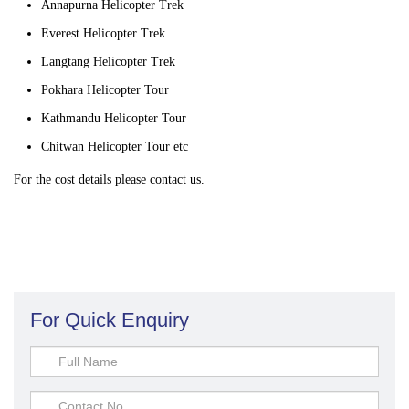
Annapurna Helicopter Trek
Everest Helicopter Trek
Langtang Helicopter Trek
Pokhara Helicopter Tour
Kathmandu Helicopter Tour
Chitwan Helicopter Tour etc
For the cost details please contact us.
For Quick Enquiry