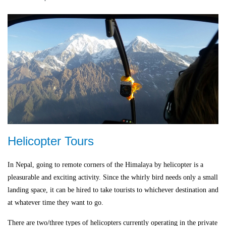
Helicopter Tours
In Nepal, going to remote corners of the Himalaya by helicopter is a
pleasurable and exciting activity. Since the whirly bird needs only a small
landing space, it can be hired to take tourists to whichever destination and
at whatever time they want to go.
There are two/three types of helicopters currently operating in the private