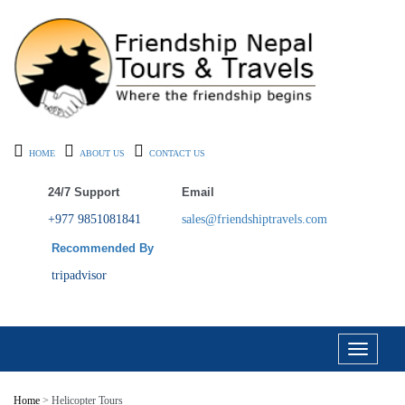
HOME
ABOUT US
CONTACT US
24/7 Support
Email
+977 9851081841
sales@friendshiptravels.com
Recommended By
tripadvisor
Toggle
navigati
Home
> Helicopter Tours