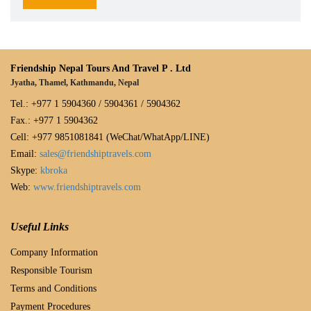
Friendship Nepal Tours And Travel P . Ltd
Jyatha, Thamel, Kathmandu, Nepal
Tel.: +977 1 5904360 / 5904361 / 5904362
Fax.: +977 1 5904362
Cell: +977 9851081841 (WeChat/WhatApp/LINE)
Email:
sales@friendshiptravels.com
Skype:
kbroka
Web:
www.friendshiptravels.com
Useful Links
Company Information
Responsible Tourism
Terms and Conditions
Payment Procedures