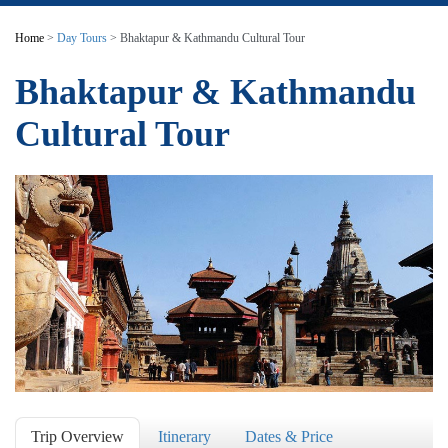
Home
>
Day Tours
> Bhaktapur & Kathmandu Cultural Tour
Bhaktapur & Kathmandu
Cultural Tour
Trip Overview
Itinerary
Dates & Price