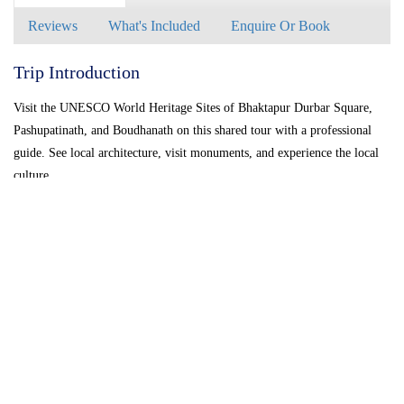
Reviews
What's Included
Enquire Or Book
Trip Introduction
Visit the UNESCO World Heritage Sites of Bhaktapur Durbar Square,
Pashupatinath, and Boudhanath on this shared tour with a professional
guide. See local architecture, visit monuments, and experience the local
culture.
Bhaktapur Also known as BHADGAON meaning the city of devotes, this
place is the home of medieval art and architecture. Located in 14Km east
of kathmandu city.
Bhaktapur Durbar Square is a conglomeration of pagoda and shikhara-
style temples grouped around a fifty-five window palace of brick and
wood. The square is one of the most charming architectural showpieces
of the Valley as it highlights the ancient arts of Nepal. The golden
effigies of kings perched on the top of stone monoliths, the guardian