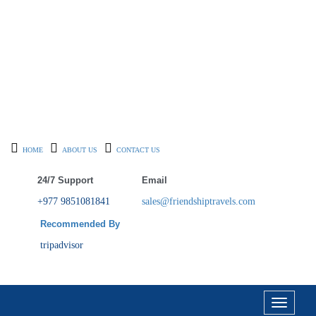
HOME
ABOUT US
CONTACT US
24/7 Support
Email
+977 9851081841
sales@friendshiptravels.com
Recommended By
tripadvisor
Toggle
navigati