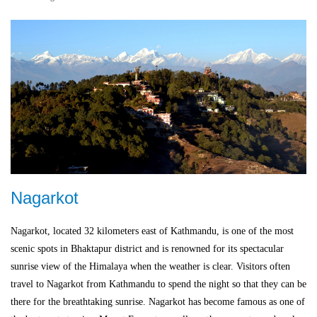
Nagarkot
Nagarkot, located 32 kilometers east of Kathmandu, is one of the most
scenic spots in Bhaktapur district and is renowned for its spectacular
sunrise view of the Himalaya when the weather is clear. Visitors often
travel to Nagarkot from Kathmandu to spend the night so that they can be
there for the breathtaking sunrise. Nagarkot has become famous as one of