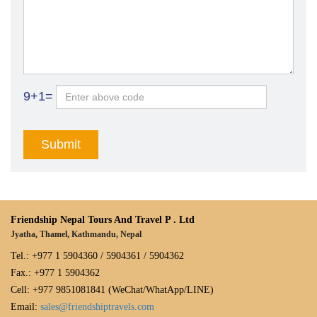
9+1=
Friendship Nepal Tours And Travel P . Ltd
Jyatha, Thamel, Kathmandu, Nepal
Tel.: +977 1 5904360 / 5904361 / 5904362
Fax.: +977 1 5904362
Cell: +977 9851081841 (WeChat/WhatApp/LINE)
Email:
sales@friendshiptravels.com