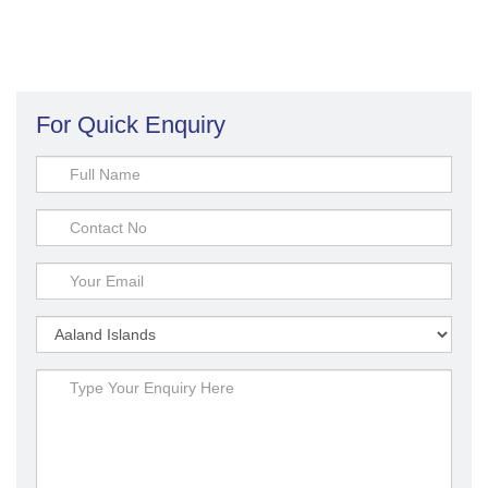
For Quick Enquiry