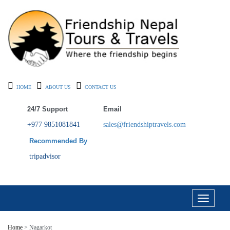
HOME
ABOUT US
CONTACT US
24/7 Support
Email
+977 9851081841
sales@friendshiptravels.com
Recommended By
tripadvisor
Toggle
navigati
Home
> Nagarkot