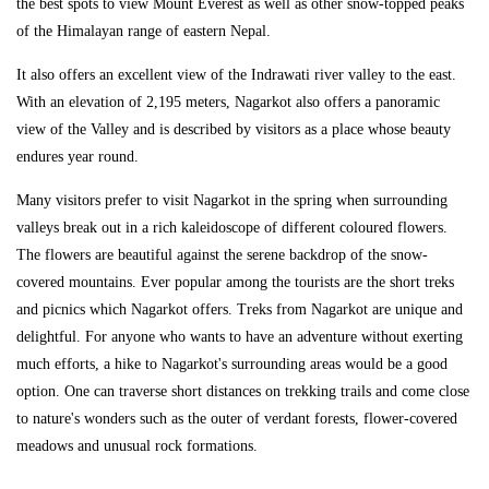
the best spots to view Mount Everest as well as other snow-topped peaks
of the Himalayan range of eastern Nepal.
It also offers an excellent view of the Indrawati river valley to the east.
With an elevation of 2,195 meters, Nagarkot also offers a panoramic
view of the Valley and is described by visitors as a place whose beauty
endures year round.
Many visitors prefer to visit Nagarkot in the spring when surrounding
valleys break out in a rich kaleidoscope of different coloured flowers.
The flowers are beautiful against the serene backdrop of the snow-
covered mountains. Ever popular among the tourists are the short treks
and picnics which Nagarkot offers. Treks from Nagarkot are unique and
delightful. For anyone who wants to have an adventure without exerting
much efforts, a hike to Nagarkot's surrounding areas would be a good
option. One can traverse short distances on trekking trails and come close
to nature's wonders such as the outer of verdant forests, flower-covered
meadows and unusual rock formations.