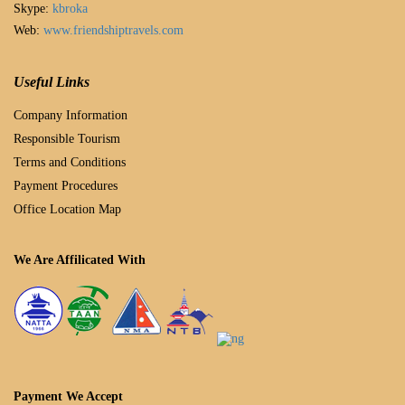
Skype:
kbroka
Web:
www.friendshiptravels.com
Useful Links
Company Information
Responsible Tourism
Terms and Conditions
Payment Procedures
Office Location Map
We Are Affilicated With
Payment We Accept